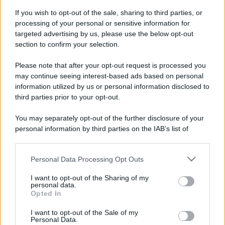
Idrogeno verde, viaggio nell’hub sperimentale del Cnr
If you wish to opt-out of the sale, sharing to third parties, or
a Capo D’Orlando VIDEO
processing of your personal or sensitive information for
targeted advertising by us, please use the below opt-out
section to confirm your selection.
Please note that after your opt-out request is processed you
may continue seeing interest-based ads based on personal
information utilized by us or personal information disclosed to
third parties prior to your opt-out.
You may separately opt-out of the further disclosure of your
personal information by third parties on the IAB’s list of
Nasce M’ama Club & Restaurant, ritorno alle origini tra
downstream participants.
mare e gusto
Personal Data Processing Opt Outs
This information may also be disclosed by us to third parties
on the IAB’s List of Downstream Participants that may further
I want to opt-out of the Sharing of my
disclose it to other third parties.
personal data.
Opted In
Please note that this website/app uses one or more Google
services and may gather and store information including but
I want to opt-out of the Sale of my
Personal Data.
not limited to your visit or usage behaviour. You may click to