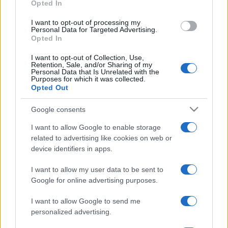
Opted In
grant or deny consent to Google and its third-party tags to
use your data for below specified purposes in below Google
I want to opt-out of processing my
La storia di Micos: la città perduta sul pianoro di Monte
consent section.
Personal Data for Targeted Advertising.
Scuderi
Opted In
I want to opt-out of Collection, Use,
Retention, Sale, and/or Sharing of my
Personal Data that Is Unrelated with the
Purposes for which it was collected.
Tempostretto - Quotidiano online delle
Opted Out
Città Metropolitane di Messina e
Google consents
Reggio Calabria
I want to allow Google to enable storage
Editrice Tempo Stretto S.r.l.
related to advertising like cookies on web or
device identifiers in apps.
Salita Villa Contino 15 - 98124 - Messina
I want to allow my user data to be sent to
Marco Olivieri
direttore responsabile
Google for online advertising purposes.
Privacy Policy
Termini e Condizioni
I want to allow Google to send me
personalized advertising.
Contatti e info