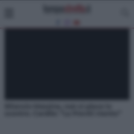
Bilancio Messina, non si placa lo
scontro. Cardile: “La Previti mente”