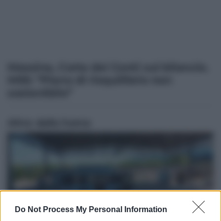
Messina, Corte dei Conti sul bilancio.
M5S: “Piano di riequilibrio non
sostenibile”
Altre dalla home
Do Not Process My Personal Information