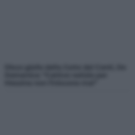
Disco giallo della Corte dei Conti, De
Domenico: “Cattive notizie per
Messina non finiscono mai”