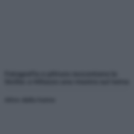
Fotografia e pittura raccontano la
Sicilia: a Milazzo una mostra sul tema
Altre dalla home