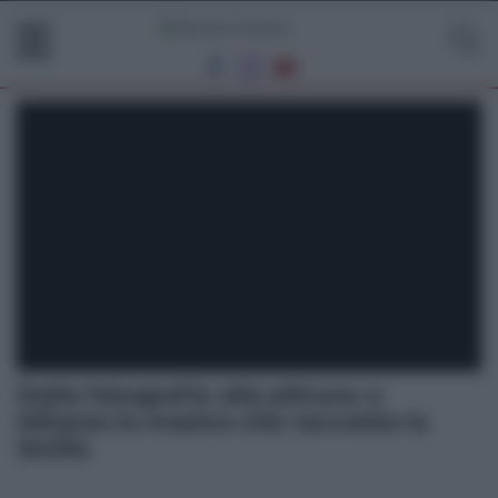
Dalla fotografia alla pittura: a
Milazzo la mostra che racconta la
Sicilia