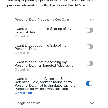
personal information by third parties on the IAB’s list of
downstream participants.
Personal Data Processing Opt Outs
This information may also be disclosed by us to third parties
on the IAB’s List of Downstream Participants that may further
I want to opt-out of the Sharing of my
disclose it to other third parties.
personal data.
Messina. Discarica in via Seminario Estivo, individuato
Opted In
e denunciato un residente
Please note that this website/app uses one or more Google
services and may gather and store information including but
I want to opt-out of the Sale of my
Personal Data.
not limited to your visit or usage behaviour. You may click to
Opted In
grant or deny consent to Google and its third-party tags to
use your data for below specified purposes in below Google
Tempostretto - Quotidiano online delle
I want to opt-out of processing my
consent section.
Personal Data for Targeted Advertising.
Città Metropolitane di Messina e
Opted In
Reggio Calabria
I want to opt-out of Collection, Use,
Retention, Sale, and/or Sharing of my
Editrice Tempo Stretto S.r.l.
Personal Data that Is Unrelated with the
Purposes for which it was collected.
Opted Out
Salita Villa Contino 15 - 98124 - Messina
Marco Olivieri
direttore responsabile
Google consents