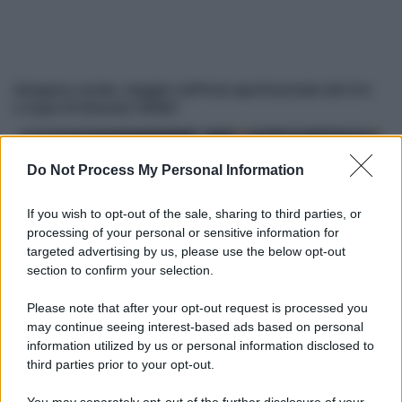
Idrogeno verde, viaggio nell’hub sperimentale del Cnr
a Capo D’Orlando VIDEO
Do Not Process My Personal Information
If you wish to opt-out of the sale, sharing to third parties, or
processing of your personal or sensitive information for
targeted advertising by us, please use the below opt-out
section to confirm your selection.
Nasce M’ama Club & Restaurant, ritorno alle origini tra
Please note that after your opt-out request is processed you
mare e gusto
may continue seeing interest-based ads based on personal
information utilized by us or personal information disclosed to
third parties prior to your opt-out.
You may separately opt-out of the further disclosure of your