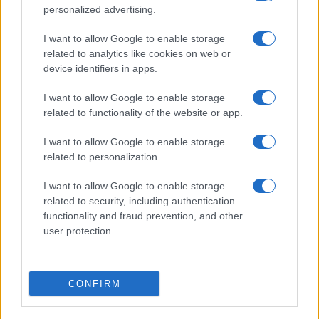
Reggio Calabria
personalized advertising.
Editrice Tempo Stretto S.r.l.
I want to allow Google to enable storage
related to analytics like cookies on web or
Salita Villa Contino 15 - 98124 - Messina
device identifiers in apps.
Marco Olivieri
direttore responsabile
I want to allow Google to enable storage
Privacy Policy
related to functionality of the website or app.
Termini e Condizioni
I want to allow Google to enable storage
Contatti e info
related to personalization.
info@tempostretto.it
I want to allow Google to enable storage
Telefono 090.9412305
related to security, including authentication
functionality and fraud prevention, and other
Fax 090.2509937 P.IVA 02916600832
user protection.
n° reg. tribunale 04/2007 del 05/06/2007
Preferenze Privacy
CONFIRM
Questo sito è associato alla