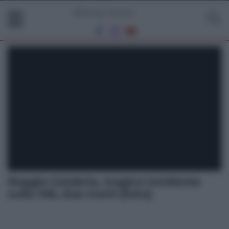
Reggio Calabria, tragico incidente
sulla 106, due morti [foto]