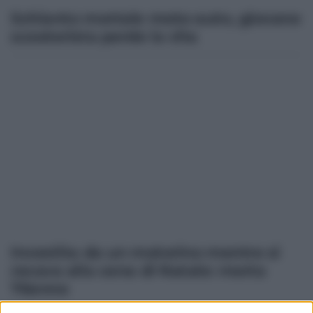
Schianto mortale moto-auto, giovane
scooterista perde la vita
Investita da un motorino mentre si
recava alla cena di Natale: morta
76enne