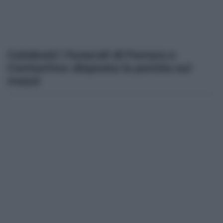
Celebrati i funerali di Ferrara e
Centorrino: disposta la perizia sui
mezzi