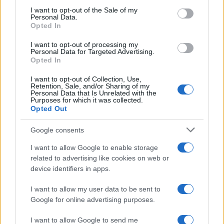
services and may gather and store information including but
I want to opt-out of the Sale of my
Nasce M’ama Club & Restaurant, ritorno alle origini tra
Personal Data.
not limited to your visit or usage behaviour. You may click to
Opted In
mare e gusto
grant or deny consent to Google and its third-party tags to
use your data for below specified purposes in below Google
I want to opt-out of processing my
consent section.
Personal Data for Targeted Advertising.
Opted In
I want to opt-out of Collection, Use,
Retention, Sale, and/or Sharing of my
Personal Data that Is Unrelated with the
Purposes for which it was collected.
Opted Out
Google consents
Operaio milazzese muore a Carrara schiacciato da
I want to allow Google to enable storage
lastre di marmo
related to advertising like cookies on web or
device identifiers in apps.
I want to allow my user data to be sent to
Tempostretto - Quotidiano online delle
Google for online advertising purposes.
Città Metropolitane di Messina e
I want to allow Google to send me