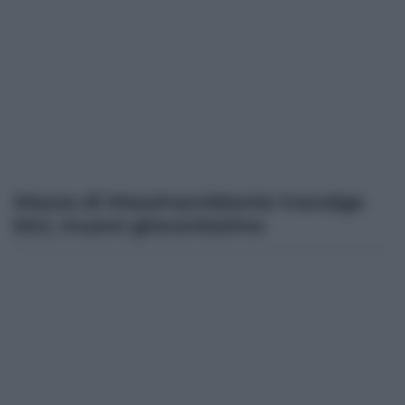
Mezzo di Messinambiente travolge
bici, muore giovanissimo