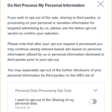
Do Not Process My Personal Information
Altre dalla home
If you wish to opt-out of the sale, sharing to third parties, or
processing of your personal or sensitive information for
targeted advertising by us, please use the below opt-out
section to confirm your selection.
Please note that after your opt-out request is processed you
may continue seeing interest-based ads based on personal
information utilized by us or personal information disclosed to
third parties prior to your opt-out.
Idrogeno verde, viaggio nell’hub sperimentale del Cnr
a Capo D’Orlando VIDEO
You may separately opt-out of the further disclosure of your
personal information by third parties on the IAB’s list of
downstream participants.
Personal Data Processing Opt Outs
This information may also be disclosed by us to third parties
on the IAB’s List of Downstream Participants that may further
I want to opt-out of the Sharing of my
disclose it to other third parties.
personal data.
Opted In
Please note that this website/app uses one or more Google