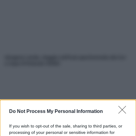
Idrogeno verde, viaggio nell’hub sperimentale del Cnr
a Capo D’Orlando VIDEO
Do Not Process My Personal Information
If you wish to opt-out of the sale, sharing to third parties, or
Nasce M’ama Club & Restaurant, ritorno alle origini tra
processing of your personal or sensitive information for