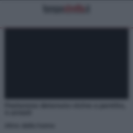
Pestarono detenuto vicino a pentito,
4 arresti
Altre dalla home