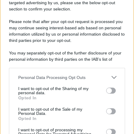
mare e gusto
targeted advertising by us, please use the below opt-out
section to confirm your selection.
Please note that after your opt-out request is processed you
may continue seeing interest-based ads based on personal
information utilized by us or personal information disclosed to
third parties prior to your opt-out.
You may separately opt-out of the further disclosure of your
personal information by third parties on the IAB’s list of
downstream participants.
Maria Grazia Cucinotta testimonial della Bandiera Blu
a Messina VIDEO
Personal Data Processing Opt Outs
This information may also be disclosed by us to third parties
on the IAB’s List of Downstream Participants that may further
I want to opt-out of the Sharing of my
disclose it to other third parties.
personal data.
Opted In
Please note that this website/app uses one or more Google
Tempostretto - Quotidiano online delle
services and may gather and store information including but
I want to opt-out of the Sale of my
Città Metropolitane di Messina e
Personal Data.
not limited to your visit or usage behaviour. You may click to
Reggio Calabria
Opted In
grant or deny consent to Google and its third-party tags to
use your data for below specified purposes in below Google
I want to opt-out of processing my
Editrice Tempo Stretto S.r.l.
consent section.