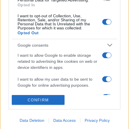
Personal Data for Targeted Advertising.
Opted In
Salita Villa Contino 15 - 98124 - Messina
I want to opt-out of Collection, Use,
Marco Olivieri
direttore responsabile
Retention, Sale, and/or Sharing of my
Personal Data that Is Unrelated with the
Privacy Policy
Purposes for which it was collected.
Opted Out
Termini e Condizioni
Google consents
Contatti e info
I want to allow Google to enable storage
info@tempostretto.it
related to advertising like cookies on web or
Telefono 090.9412305
device identifiers in apps.
Fax 090.2509937 P.IVA 02916600832
I want to allow my user data to be sent to
n° reg. tribunale 04/2007 del 05/06/2007
Google for online advertising purposes.
Preferenze Privacy
I want to allow Google to send me
CONFIRM
personalized advertising.
Questo sito è associato alla
I want to allow Google to enable storage
Data Deletion
Data Access
Privacy Policy
related to analytics like cookies on web or
device identifiers in apps.