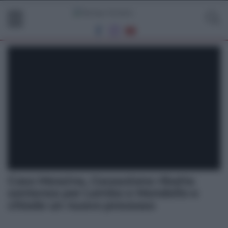
Caso Messina, Cassazione ribalta
sentenza per Lembo e Mondello e
chiede un nuovo processo