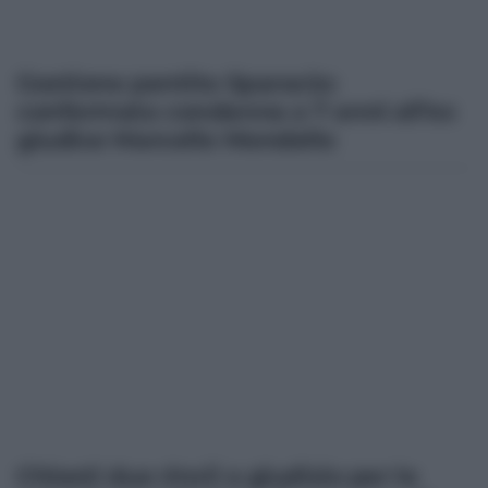
Gestione pentito Sparacio:
confermata condanna a 7 anni all’ex
giudice Marcello Mondello
Chiesti due rinvii a giudizio per le