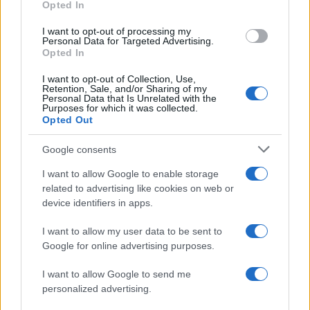
Opted In
grant or deny consent to Google and its third-party tags to
use your data for below specified purposes in below Google
I want to opt-out of processing my
consent section.
Personal Data for Targeted Advertising.
Opted In
I want to opt-out of Collection, Use,
Retention, Sale, and/or Sharing of my
Personal Data that Is Unrelated with the
Purposes for which it was collected.
Opted Out
Risanamento, in via Taormina demolite tutte le
Google consents
baracche sulla strada VIDEO
I want to allow Google to enable storage
related to advertising like cookies on web or
device identifiers in apps.
Tempostretto - Quotidiano online delle
I want to allow my user data to be sent to
Città Metropolitane di Messina e
Google for online advertising purposes.
Reggio Calabria
I want to allow Google to send me
personalized advertising.
Editrice Tempo Stretto S.r.l.