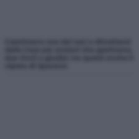
Costrinsero uno dei soci a dimettersi
dalla Casa per anziani che gestivano,
due rinvii a giudizi, tra questi anche il
nipote di Sparacio