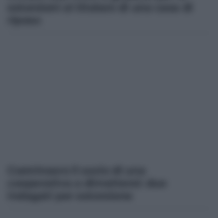
estorsioni al titolare di una casa di
riposo
Costrinsero il socio di una
cooperativa a dimettersi: due
indagati per estorsione