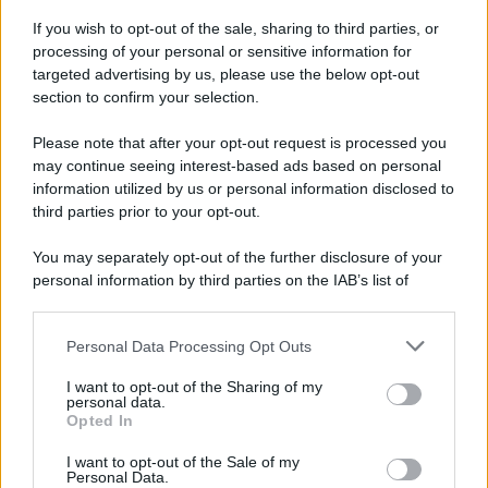
If you wish to opt-out of the sale, sharing to third parties, or
processing of your personal or sensitive information for
targeted advertising by us, please use the below opt-out
section to confirm your selection.
Please note that after your opt-out request is processed you
may continue seeing interest-based ads based on personal
Idrogeno verde, viaggio nell’hub sperimentale del Cnr
information utilized by us or personal information disclosed to
a Capo D’Orlando VIDEO
third parties prior to your opt-out.
You may separately opt-out of the further disclosure of your
personal information by third parties on the IAB’s list of
downstream participants.
Personal Data Processing Opt Outs
This information may also be disclosed by us to third parties
on the IAB’s List of Downstream Participants that may further
I want to opt-out of the Sharing of my
disclose it to other third parties.
personal data.
Opted In
Please note that this website/app uses one or more Google
Nasce M’ama Club & Restaurant, ritorno alle origini tra
services and may gather and store information including but
I want to opt-out of the Sale of my
mare e gusto
Personal Data.
not limited to your visit or usage behaviour. You may click to