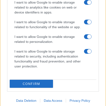
I want to allow Google to enable storage
Salita Villa Contino 15 - 98124 - Messina
related to analytics like cookies on web or
Marco Olivieri
direttore responsabile
device identifiers in apps.
Privacy Policy
I want to allow Google to enable storage
Termini e Condizioni
related to functionality of the website or app.
Contatti e info
I want to allow Google to enable storage
related to personalization.
info@tempostretto.it
Telefono 090.9412305
I want to allow Google to enable storage
Fax 090.2509937 P.IVA 02916600832
related to security, including authentication
functionality and fraud prevention, and other
n° reg. tribunale 04/2007 del 05/06/2007
user protection.
Preferenze Privacy
Questo sito è associato alla
CONFIRM
Data Deletion
Data Access
Privacy Policy