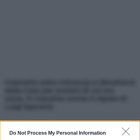
Costretto sotto minaccia a dimettersi
dalla Casa per anziani di cui era
socio. In manette anche il nipote di
Luigi Sparacio
Altre dalla home
Do Not Process My Personal Information