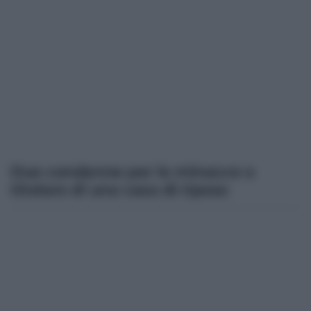
Due condanne per le minacce a
titolare di una casa di riposo