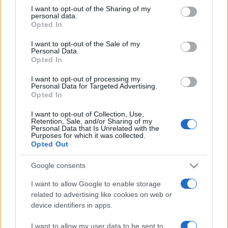
Window
on the IAB’s List of Downstream Participants that may further
origini tra mare e gusto
I want to opt-out of the Sharing of my
disclose it to other third parties.
playing
personal data.
Color
Transparency
Opted In
live
LIVE
Please note that this website/app uses one or more Google
services and may gather and store information including but
Remaining
I want to opt-out of the Sale of my
Personal Data.
not limited to your visit or usage behaviour. You may click to
Font Size
Time
-
1:57
Opted In
grant or deny consent to Google and its third-party tags to
use your data for below specified purposes in below Google
I want to opt-out of processing my
consent section.
Playback
Personal Data for Targeted Advertising.
Text Edge Style
Opted In
Rate
I want to opt-out of Collection, Use,
1x
La storia di Micos: la città perduta sul pianoro di
Retention, Sale, and/or Sharing of my
Monte Scuderi
Personal Data that Is Unrelated with the
Font Family
Chapters
Purposes for which it was collected.
Opted Out
Chapters
Tempostretto - Quotidiano online delle
Google consents
Reset
restore all settings to the default values
Descriptions
Città Metropolitane di Messina e
I want to allow Google to enable storage
Done
descriptions
Reggio Calabria
related to advertising like cookies on web or
End of dialog window.
Close
off
,
device identifiers in apps.
Modal
selected
Editrice Tempo Stretto S.r.l.
I want to allow my user data to be sent to