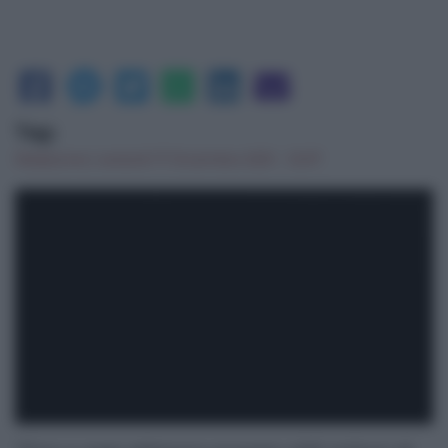
Tag:
Redazione
|
venerdì 17 Dicembre 2021 - 12:07