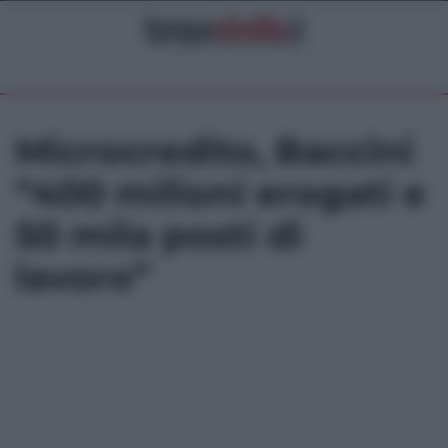
Microcredito, Baccini
“400 milioni erogati e
50 mila posti di
lavoro”