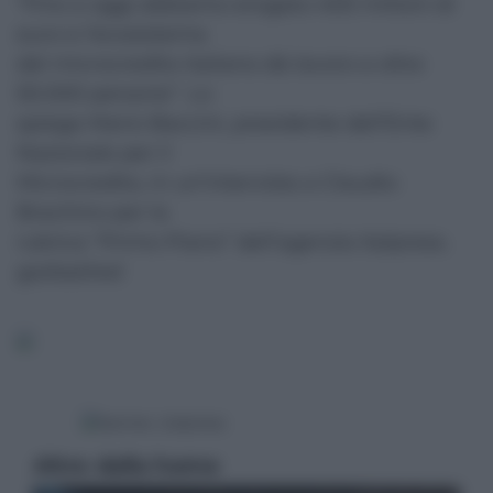
“Fino a oggi abbiamo erogato 400 milioni di
euro e l’ecosistema
del microcredito italiano dà lavoro a oltre
50.000 persone”. Lo
spiega Mario Baccini, presidente dell’Ente
Nazionale per il
Microcredito, in un’intervista a Claudio
Brachino per la
rubrica “Primo Piano” dell’agenzia Italpress.
gor/sat/red
Altre dalla home