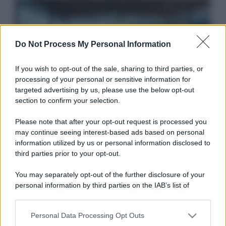
Video Player is loading.
Play
Video
Do Not Process My Personal Information
Play
This is a modal window.
Unmute
If you wish to opt-out of the sale, sharing to third parties, or
processing of your personal or sensitive information for
Beginning of dialog window. Escape will
Current
targeted advertising by us, please use the below opt-out
Idrogeno verde, viaggio nell’hub sperimentale del
cancel and close the window.
section to confirm your selection.
Time
0:00
Cnr a Capo D’Orlando VIDEO
/
Text
Please note that after your opt-out request is processed you
Duration
1:57
may continue seeing interest-based ads based on personal
Color
Transparency
Loaded
:
information utilized by us or personal information disclosed to
third parties prior to your opt-out.
28.65%
Stream
Background
You may separately opt-out of the further disclosure of your
LIVE
Type
personal information by third parties on the IAB’s list of
Color
Transparency
downstream participants.
Seek to
live,
Personal Data Processing Opt Outs
This information may also be disclosed by us to third parties
Nasce M’ama Club & Restaurant, ritorno alle
currently