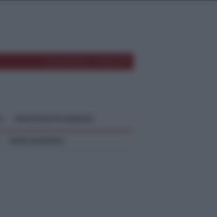
REDAZIONE
CONTATTI
O
TEMPOSTRETTO NEBRODI
NEWS NAZIONALI