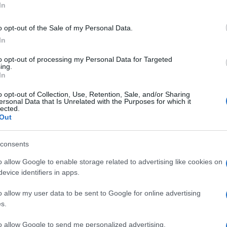
In
o opt-out of the Sale of my Personal Data.
In
to opt-out of processing my Personal Data for Targeted
ing.
In
o opt-out of Collection, Use, Retention, Sale, and/or Sharing
ni
Sequestrati in un negozio
ersonal Data that Is Unrelated with the Purposes for which it
d
di abbigliamento di Giostra
lected.
Out
50 chili di botti illegali
consents
o allow Google to enable storage related to advertising like cookies on
evice identifiers in apps.
o allow my user data to be sent to Google for online advertising
s.
to allow Google to send me personalized advertising.