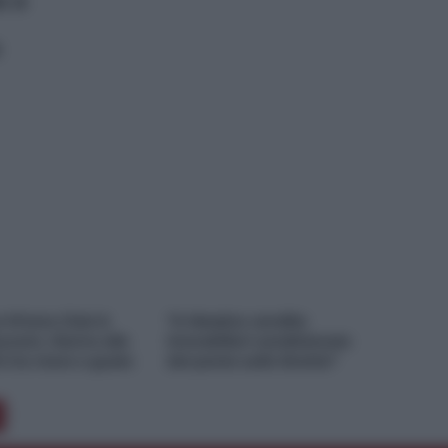
a a
e M’ama Club &
“A Messina vendite
urant, ritorno alle
immobiliari condizionate
ni tra mare e gusto
dal ponte sullo Stretto”
…