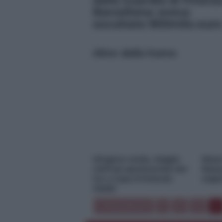
dalla Guardia di Finanz
Barcellona: aveva
occultato 900mila euro
Altre dalla home
Idrogeno verde, viaggio
Nasc
nell’hub sperimentale del
Resta
Cnr a Capo D’Orlando
origi
VIDEO
« Precedente
1
3
4
5