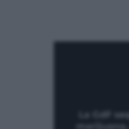
La GdF seq
marijuana, 