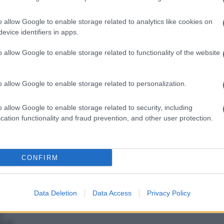
o allow Google to enable storage related to analytics like cookies on
evice identifiers in apps.
La Finanza scopre un altro
lse
evasore totale: era
o allow Google to enable storage related to functionality of the website
sconosciuto al fisco dal
2007 al 2010
o allow Google to enable storage related to personalization.
o allow Google to enable storage related to security, including
cation functionality and fraud prevention, and other user protection.
CONFIRM
Data Deletion
Data Access
Privacy Policy
o