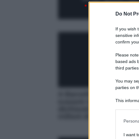
Do Not Pr
If you wish 
sensitive in
confirm your
Please note
based ads b
third parties
You may sepa
parties on t
A Barcellona la GdF sc
evasore totale: non
This informa
Participants
dichiarati al Fisco oltre
milioni di euro
Please note
Persona
information 
deny consent
I want t
in below Go