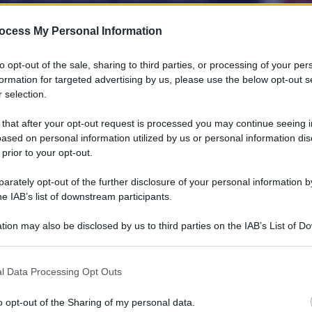
To
albanese
“s
P
ocess My Personal Information
si
d
U
to opt-out of the sale, sharing to third parties, or processing of your per
formation for targeted advertising by us, please use the below opt-out s
C
 selection.
c
VE
 that after your opt-out request is processed you may continue seeing i
V
ased on personal information utilized by us or personal information dis
“A 
 prior to your opt-out.
con
rately opt-out of the further disclosure of your personal information by
V
he IAB’s list of downstream participants.
Ris
ova
La Guardia di Finanza
dem
sequestra a Torre Faro
tion may also be disclosed by us to third parties on the IAB’s List of 
str
 that may further disclose it to other third parties.
 5
16.000 ricci di mare
V
 that this website/app uses one or more Google services and may gath
l Data Processing Opt Outs
La 
including but not limited to your visit or usage behaviour. You may click 
mai
 to Google and its third-party tags to use your data for below specifi
o opt-out of the Sharing of my personal data.
ogle consent section.