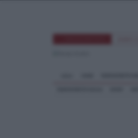
TEMPOSTRETTOTV
EVENTI 
HOME
TEMPOSTRETTO RE
MENU
TEMPOSTRETTO SICILIA
SPORT
ME