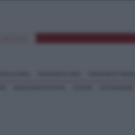
E SPETTACOLI
GGIO CALABRIA
TEMPOSTRETTO JONIO
TEMPOSTRETTO TIRREN
TEO
SEGNALAZIONI WHATSAPP
LE STORIE
ASTE GIUDIZIARIE