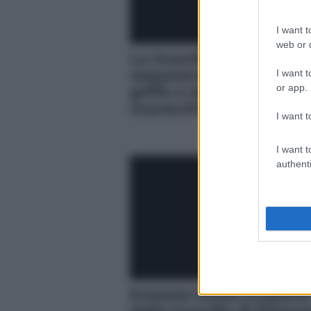
I want t
web or d
La Guardia di Finanza
sequestra merce con fa
I want t
or app.
griffe e denuncia
marocchino
I want t
I want t
authenti
Evasore totale scopert