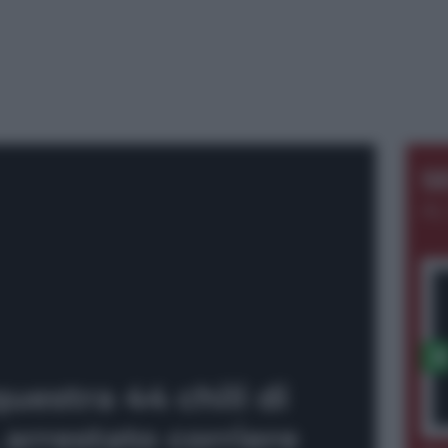
S
AL
uestra 44 chili di
arrestato corriere