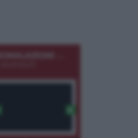
←
EGNALAZIONI
 366.8726275