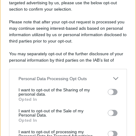
mare e gusto
targeted advertising by us, please use the below opt-out
section to confirm your selection.
Please note that after your opt-out request is processed you
may continue seeing interest-based ads based on personal
information utilized by us or personal information disclosed to
third parties prior to your opt-out.
You may separately opt-out of the further disclosure of your
personal information by third parties on the IAB’s list of
downstream participants.
Conclusi i lavori, “da martedì erogazione idrica
regolare” a Messina nord
Personal Data Processing Opt Outs
This information may also be disclosed by us to third parties
on the IAB’s List of Downstream Participants that may further
I want to opt-out of the Sharing of my
disclose it to other third parties.
personal data.
Opted In
Please note that this website/app uses one or more Google
Tempostretto - Quotidiano online delle
services and may gather and store information including but
I want to opt-out of the Sale of my
Città Metropolitane di Messina e
Personal Data.
not limited to your visit or usage behaviour. You may click to
Reggio Calabria
Opted In
grant or deny consent to Google and its third-party tags to
use your data for below specified purposes in below Google
I want to opt-out of processing my
Editrice Tempo Stretto S.r.l.
consent section.