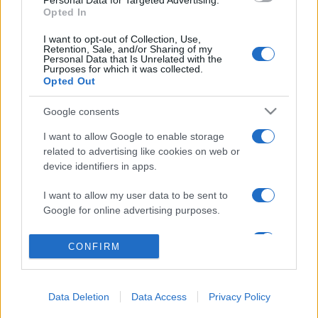
Personal Data for Targeted Advertising.
Opted In
Salita Villa Contino 15 - 98124 - Messina
I want to opt-out of Collection, Use,
Marco Olivieri
direttore responsabile
Retention, Sale, and/or Sharing of my
Personal Data that Is Unrelated with the
Privacy Policy
Purposes for which it was collected.
Opted Out
Termini e Condizioni
Google consents
Contatti e info
I want to allow Google to enable storage
info@tempostretto.it
related to advertising like cookies on web or
Telefono 090.9412305
device identifiers in apps.
Fax 090.2509937 P.IVA 02916600832
I want to allow my user data to be sent to
n° reg. tribunale 04/2007 del 05/06/2007
Google for online advertising purposes.
Preferenze Privacy
I want to allow Google to send me
CONFIRM
personalized advertising.
Questo sito è associato alla
I want to allow Google to enable storage
Data Deletion
Data Access
Privacy Policy
related to analytics like cookies on web or
device identifiers in apps.