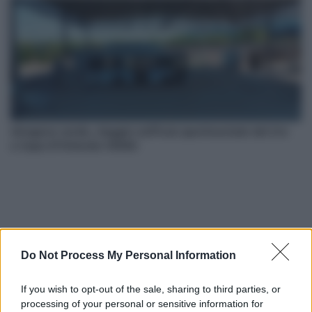
Idrogeno verde, viaggio nell’hub sperimentale del Cnr
a Capo D’Orlando VIDEO
Do Not Process My Personal Information
If you wish to opt-out of the sale, sharing to third parties, or
Nasce M’ama Club & Restaurant, ritorno alle origini tra
processing of your personal or sensitive information for