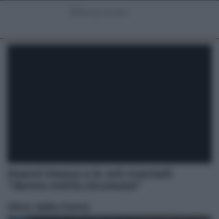
Noemi Mazza e le arti marziali:
“danno molta sicurezza”
Altre dalla home