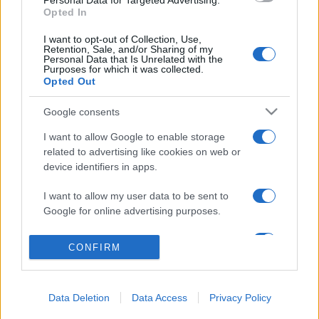
Personal Data for Targeted Advertising.
Opted In
Salita Villa Contino 15 - 98124 - Messina
I want to opt-out of Collection, Use,
Marco Olivieri
direttore responsabile
Retention, Sale, and/or Sharing of my
Personal Data that Is Unrelated with the
Privacy Policy
Purposes for which it was collected.
Opted Out
Termini e Condizioni
Google consents
Contatti e info
I want to allow Google to enable storage
info@tempostretto.it
related to advertising like cookies on web or
Telefono 090.9412305
device identifiers in apps.
Fax 090.2509937 P.IVA 02916600832
I want to allow my user data to be sent to
n° reg. tribunale 04/2007 del 05/06/2007
Google for online advertising purposes.
Preferenze Privacy
I want to allow Google to send me
CONFIRM
personalized advertising.
Questo sito è associato alla
I want to allow Google to enable storage
Data Deletion
Data Access
Privacy Policy
related to analytics like cookies on web or
device identifiers in apps.