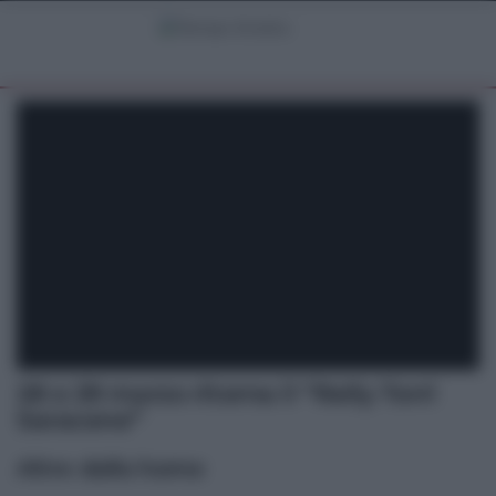
28 e 29 marzo ritorna il “Rally Torri
Saracene”
Altre dalla home