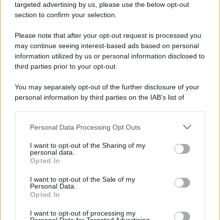
mare e gusto
targeted advertising by us, please use the below opt-out
section to confirm your selection.
Please note that after your opt-out request is processed you
may continue seeing interest-based ads based on personal
information utilized by us or personal information disclosed to
third parties prior to your opt-out.
You may separately opt-out of the further disclosure of your
personal information by third parties on the IAB’s list of
downstream participants.
Maria Grazia Cucinotta testimonial della Bandiera Blu
a Messina VIDEO
Personal Data Processing Opt Outs
This information may also be disclosed by us to third parties
on the IAB’s List of Downstream Participants that may further
I want to opt-out of the Sharing of my
disclose it to other third parties.
personal data.
Opted In
Please note that this website/app uses one or more Google
Tempostretto - Quotidiano online delle
services and may gather and store information including but
I want to opt-out of the Sale of my
Città Metropolitane di Messina e
Personal Data.
not limited to your visit or usage behaviour. You may click to
Reggio Calabria
Opted In
grant or deny consent to Google and its third-party tags to
use your data for below specified purposes in below Google
I want to opt-out of processing my
Editrice Tempo Stretto S.r.l.
consent section.