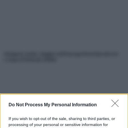
Idrogeno verde, viaggio nell’hub sperimentale del Cnr
a Capo D’Orlando VIDEO
Do Not Process My Personal Information
If you wish to opt-out of the sale, sharing to third parties, or
Nasce M’ama Club & Restaurant, ritorno alle origini tra
processing of your personal or sensitive information for