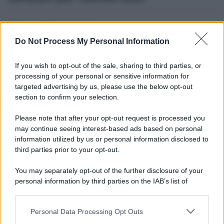
Altre dalla home
Do Not Process My Personal Information
If you wish to opt-out of the sale, sharing to third parties, or
processing of your personal or sensitive information for
targeted advertising by us, please use the below opt-out
section to confirm your selection.
Please note that after your opt-out request is processed you
may continue seeing interest-based ads based on personal
Idrogeno verde, viaggio nell’hub sperimentale del Cnr
information utilized by us or personal information disclosed to
a Capo D’Orlando VIDEO
third parties prior to your opt-out.
You may separately opt-out of the further disclosure of your
personal information by third parties on the IAB’s list of
downstream participants.
Personal Data Processing Opt Outs
This information may also be disclosed by us to third parties
on the IAB’s List of Downstream Participants that may further