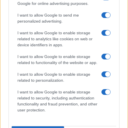
Tempostretto - Quotidiano online delle
Google for online advertising purposes.
Città Metropolitane di Messina e
I want to allow Google to send me
Reggio Calabria
personalized advertising.
Editrice Tempo Stretto S.r.l.
I want to allow Google to enable storage
related to analytics like cookies on web or
Salita Villa Contino 15 - 98124 - Messina
device identifiers in apps.
Marco Olivieri
direttore responsabile
I want to allow Google to enable storage
Privacy Policy
related to functionality of the website or app.
Termini e Condizioni
I want to allow Google to enable storage
Contatti e info
related to personalization.
info@tempostretto.it
I want to allow Google to enable storage
Telefono 090.9412305
related to security, including authentication
functionality and fraud prevention, and other
Fax 090.2509937 P.IVA 02916600832
user protection.
n° reg. tribunale 04/2007 del 05/06/2007
Preferenze Privacy