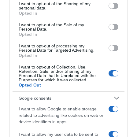
I want to opt-out of the Sharing of my
disclose it to other third parties.
personal data.
Opted In
Please note that this website/app uses one or more Google
Nasce M’ama Club & Restaurant, ritorno alle origini tra
services and may gather and store information including but
I want to opt-out of the Sale of my
mare e gusto
Personal Data.
not limited to your visit or usage behaviour. You may click to
Opted In
grant or deny consent to Google and its third-party tags to
use your data for below specified purposes in below Google
I want to opt-out of processing my
consent section.
Personal Data for Targeted Advertising.
Opted In
I want to opt-out of Collection, Use,
Retention, Sale, and/or Sharing of my
Personal Data that Is Unrelated with the
Purposes for which it was collected.
Opted Out
Messina. Discarica in via Seminario Estivo, individuato
Google consents
e denunciato un residente
I want to allow Google to enable storage
1
2
3
…
5
Successivo »
related to advertising like cookies on web or
device identifiers in apps.
I want to allow my user data to be sent to