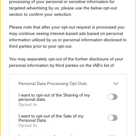
processing of your personal or sensitive information for
Nasce M’ama Club & Restaurant, ritorno alle origini tra
targeted advertising by us, please use the below opt-out
mare e gusto
section to confirm your selection.
Please note that after your opt-out request is processed you
may continue seeing interest-based ads based on personal
information utilized by us or personal information disclosed to
third parties prior to your opt-out.
You may separately opt-out of the further disclosure of your
personal information by third parties on the IAB’s list of
downstream participants.
“A Messina vendite immobiliari condizionate dal ponte
sullo Stretto”
Personal Data Processing Opt Outs
This information may also be disclosed by us to third parties
on the IAB’s List of Downstream Participants that may further
I want to opt-out of the Sharing of my
disclose it to other third parties.
personal data.
Opted In
Please note that this website/app uses one or more Google
Tempostretto - Quotidiano online delle
services and may gather and store information including but
I want to opt-out of the Sale of my
Città Metropolitane di Messina e
Personal Data.
not limited to your visit or usage behaviour. You may click to
Opted In
grant or deny consent to Google and its third-party tags to
Reggio Calabria
use your data for below specified purposes in below Google