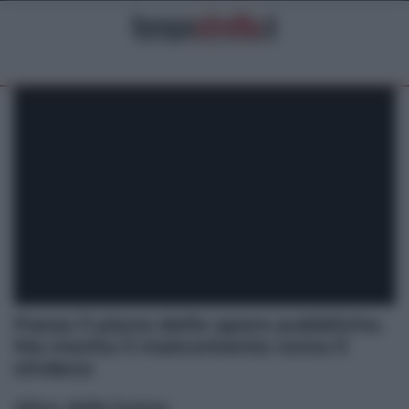
Passa il piano delle opere pubbliche.
Ma monta il malcontento verso il
sindaco
Altre dalla home