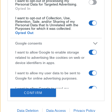
I want to opt-out of processing my
consent section.
Personal Data for Targeted Advertising.
Editrice Tempo Stretto S.r.l.
Opted In
Salita Villa Contino 15 - 98124 - Messina
I want to opt-out of Collection, Use,
Marco Olivieri
direttore responsabile
Retention, Sale, and/or Sharing of my
Personal Data that Is Unrelated with the
Privacy Policy
Purposes for which it was collected.
Opted Out
Termini e Condizioni
Google consents
Contatti e info
I want to allow Google to enable storage
related to advertising like cookies on web or
info@tempostretto.it
Telefono 090.9412305
device identifiers in apps.
Fax 090.2509937 P.IVA 02916600832
I want to allow my user data to be sent to
n° reg. tribunale 04/2007 del 05/06/2007
Google for online advertising purposes.
I want to allow Google to send me
Preferenze Privacy
CONFIRM
personalized advertising.
Questo sito è associato alla
I want to allow Google to enable storage
related to analytics like cookies on web or
Data Deletion
Data Access
Privacy Policy