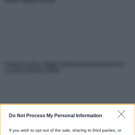
Idrogeno verde, viaggio nell’hub sperimentale del Cnr
a Capo D’Orlando VIDEO
Do Not Process My Personal Information
If you wish to opt-out of the sale, sharing to third parties, or