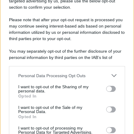
targeted advertising by us, please use the below opt-out
section to confirm your selection.
Please note that after your opt-out request is processed you
may continue seeing interest-based ads based on personal
Unime:fondi dalla Regione per la
information utilized by us or personal information disclosed to
fase 2
third parties prior to your opt-out.
You may separately opt-out of the further disclosure of your
personal information by third parties on the IAB’s list of
downstream participants.
Personal Data Processing Opt Outs
This information may also be disclosed by us to third parties
on the IAB’s List of Downstream Participants that may further
I want to opt-out of the Sharing of my
disclose it to other third parties.
personal data.
Opted In
Messina Si-Cura:si arricchisce il
Please note that this website/app uses one or more Google
progetto per il rilancio
services and may gather and store information including but
I want to opt-out of the Sale of my
Personal Data.
not limited to your visit or usage behaviour. You may click to
Opted In
grant or deny consent to Google and its third-party tags to
use your data for below specified purposes in below Google
I want to opt-out of processing my
consent section.
Personal Data for Targeted Advertising.