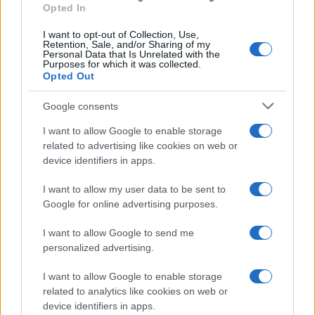
Opted In
I want to opt-out of Collection, Use,
Retention, Sale, and/or Sharing of my
Personal Data that Is Unrelated with the
Purposes for which it was collected.
Parliamo del 25 Aprile.
Opted Out
L’assemblea telematica di Udu
Google consents
I want to allow Google to enable storage
1
2
3
…
19
Successivo »
related to advertising like cookies on web or
device identifiers in apps.
I want to allow my user data to be sent to
Tempostretto - Quotidiano online delle
Google for online advertising purposes.
Città Metropolitane di Messina e
I want to allow Google to send me
Reggio Calabria
personalized advertising.
Editrice Tempo Stretto S.r.l.
I want to allow Google to enable storage
related to analytics like cookies on web or
Salita Villa Contino 15 - 98124 - Messina
device identifiers in apps.