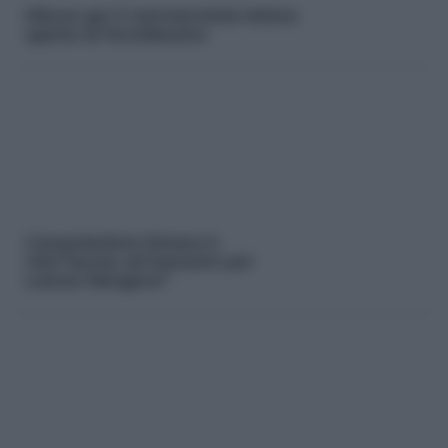
Misure per il commercio:la lettera
aperta di ForuMessina
L’associazione Donare è
vita:”laurea ad honorem per
Lorena Mangano”