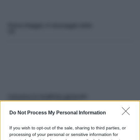
Primo Maggio. Il messaggio della
Uil
Concorso in medicina generale:
iscrizioni bloccate. Vincitori e
Fimmg protestano
Do Not Process My Personal Information
If you wish to opt-out of the sale, sharing to third parties, or
processing of your personal or sensitive information for