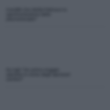
Covid19. Ora Sicilia:”Attivare la
sperimentazione della
plasmaterapia”
Fp Cgil: “Un primo maggio
speciale in nome degli operatori
sanitari”