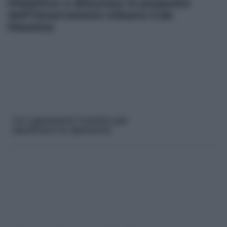
Didattica a distanza: le proposte
dell’Osservatorio Urbano Cub
Messina
Un Laboratorio Turistico per
pianificare la ripartenza