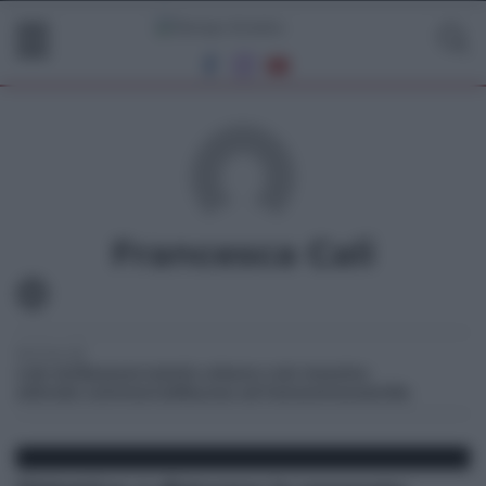
Francesca Cali
Scrive di:
cub sicilia
osservatorio urbano cub messina
attivotà commerciali
laurea ad honorem
orasicilia