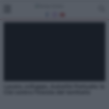
Lavoro, sviluppo, Autorità Portuale: la
Cisl contro l’inerzia del territorio