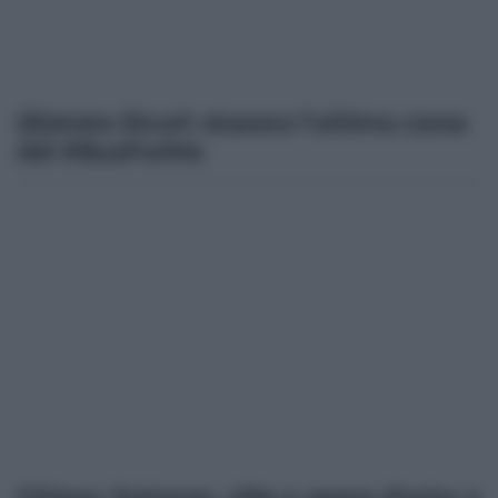
(E)state Sicuri: stasera l’ultima corsa
del #BusForMe