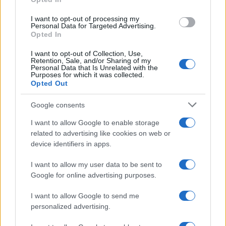
mare e gusto
grant or deny consent to Google and its third-party tags to
use your data for below specified purposes in below Google
I want to opt-out of processing my
consent section.
Personal Data for Targeted Advertising.
Opted In
I want to opt-out of Collection, Use,
Retention, Sale, and/or Sharing of my
Personal Data that Is Unrelated with the
Purposes for which it was collected.
Opted Out
Google consents
Maria Grazia Cucinotta testimonial della Bandiera Blu
I want to allow Google to enable storage
a Messina VIDEO
related to advertising like cookies on web or
device identifiers in apps.
I want to allow my user data to be sent to
Tempostretto - Quotidiano online delle
Google for online advertising purposes.
Città Metropolitane di Messina e
I want to allow Google to send me
Reggio Calabria
personalized advertising.
Editrice Tempo Stretto S.r.l.