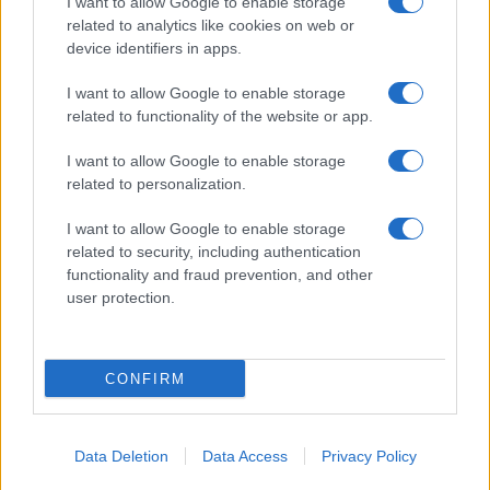
I want to allow Google to enable storage
related to analytics like cookies on web or
Salita Villa Contino 15 - 98124 - Messina
device identifiers in apps.
Marco Olivieri
direttore responsabile
I want to allow Google to enable storage
Privacy Policy
related to functionality of the website or app.
Termini e Condizioni
I want to allow Google to enable storage
Contatti e info
related to personalization.
info@tempostretto.it
I want to allow Google to enable storage
Telefono 090.9412305
related to security, including authentication
functionality and fraud prevention, and other
Fax 090.2509937 P.IVA 02916600832
user protection.
n° reg. tribunale 04/2007 del 05/06/2007
Preferenze Privacy
CONFIRM
Questo sito è associato alla
Data Deletion
Data Access
Privacy Policy