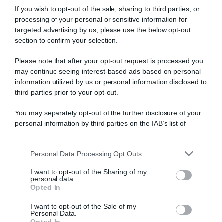
If you wish to opt-out of the sale, sharing to third parties, or
processing of your personal or sensitive information for
targeted advertising by us, please use the below opt-out
section to confirm your selection.
Please note that after your opt-out request is processed you
may continue seeing interest-based ads based on personal
information utilized by us or personal information disclosed to
third parties prior to your opt-out.
Idrogeno verde, viaggio nell’hub sperimentale del Cnr
a Capo D’Orlando VIDEO
You may separately opt-out of the further disclosure of your
personal information by third parties on the IAB’s list of
downstream participants.
Personal Data Processing Opt Outs
This information may also be disclosed by us to third parties
on the IAB’s List of Downstream Participants that may further
I want to opt-out of the Sharing of my
disclose it to other third parties.
personal data.
Opted In
Please note that this website/app uses one or more Google
services and may gather and store information including but
I want to opt-out of the Sale of my
Nasce M’ama Club & Restaurant, ritorno alle origini tra
Personal Data.
not limited to your visit or usage behaviour. You may click to
Opted In