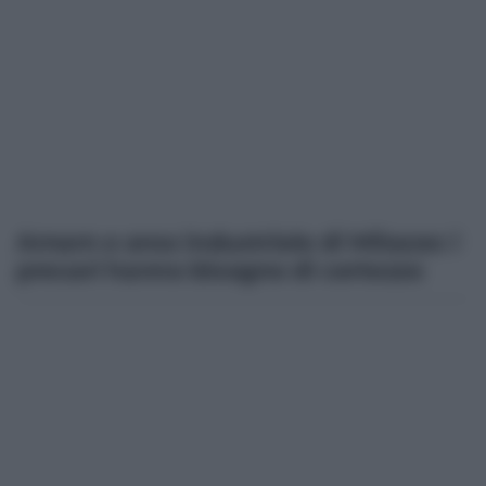
Amam e area industriale di Milazzo: i
precari hanno bisogno di certezze