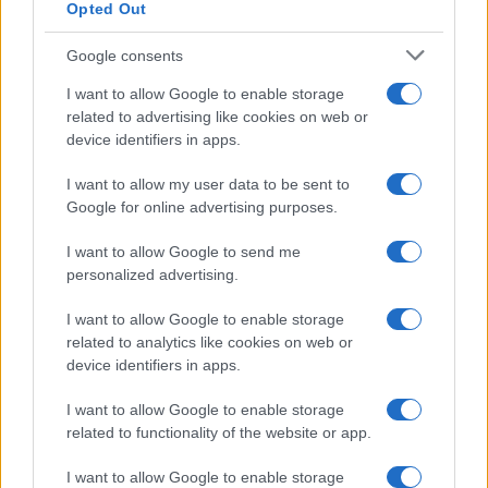
Opted Out
Google consents
Operaio milazzese muore a Carrara schiacciato da
I want to allow Google to enable storage
lastre di marmo
related to advertising like cookies on web or
device identifiers in apps.
I want to allow my user data to be sent to
Tempostretto - Quotidiano online delle
Google for online advertising purposes.
Città Metropolitane di Messina e
I want to allow Google to send me
Reggio Calabria
personalized advertising.
Editrice Tempo Stretto S.r.l.
I want to allow Google to enable storage
related to analytics like cookies on web or
Salita Villa Contino 15 - 98124 - Messina
device identifiers in apps.
Marco Olivieri
direttore responsabile
I want to allow Google to enable storage
Privacy Policy
related to functionality of the website or app.
Termini e Condizioni
I want to allow Google to enable storage