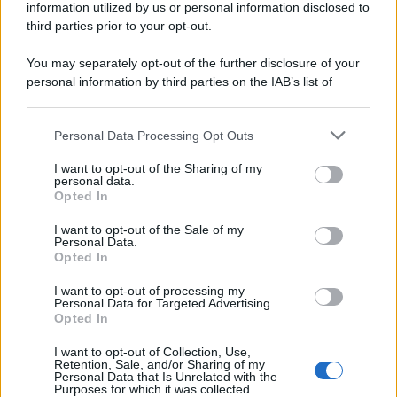
information utilized by us or personal information disclosed to
third parties prior to your opt-out.
Idrogeno verde, viaggio nell’hub sperimentale del Cnr
a Capo D’Orlando VIDEO
You may separately opt-out of the further disclosure of your
personal information by third parties on the IAB’s list of
downstream participants.
Personal Data Processing Opt Outs
This information may also be disclosed by us to third parties
on the IAB’s List of Downstream Participants that may further
I want to opt-out of the Sharing of my
disclose it to other third parties.
personal data.
Opted In
Please note that this website/app uses one or more Google
services and may gather and store information including but
I want to opt-out of the Sale of my
Nasce M’ama Club & Restaurant, ritorno alle origini tra
Personal Data.
not limited to your visit or usage behaviour. You may click to
Opted In
mare e gusto
grant or deny consent to Google and its third-party tags to
use your data for below specified purposes in below Google
I want to opt-out of processing my
consent section.
Personal Data for Targeted Advertising.
Opted In
I want to opt-out of Collection, Use,
Retention, Sale, and/or Sharing of my
Personal Data that Is Unrelated with the
Purposes for which it was collected.