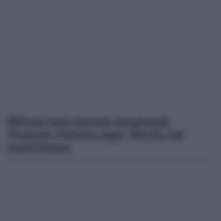
Rifiuto Ape sociale stagionali,
Fisascat chiama Inps. 10mila nel
taorminese