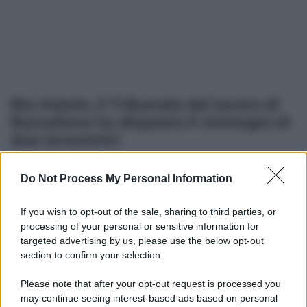
Blu Hotels, il Tribunale del lavoro di
Barcellona ha disposto il reintegro di
due lavoratrici
Do Not Process My Personal Information
Altre dalla home
If you wish to opt-out of the sale, sharing to third parties, or
processing of your personal or sensitive information for
targeted advertising by us, please use the below opt-out
section to confirm your selection.
Please note that after your opt-out request is processed you
may continue seeing interest-based ads based on personal