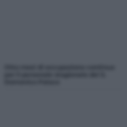
Otto mesi di occupazione continua
per il personale stagionale del S.
Domenico Palace