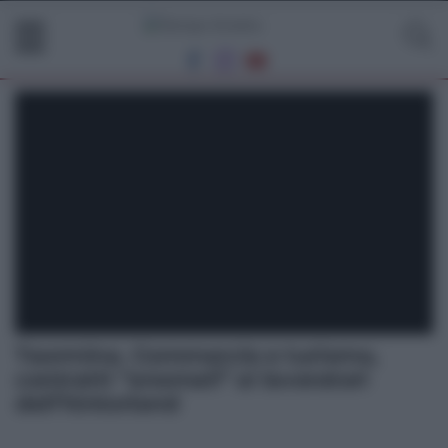
Taormina. Commercio e turismo,
contratti “anomali” ai lavoratori
dell’hinterland