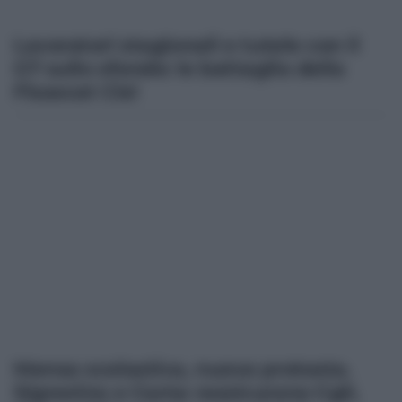
Lavoratori stagionali e tutele con il
G7 sullo sfondo: le battaglia della
Fisascat Cisl
Mensa scolastica, nuova protesta.
Signorino e Cama rassicurano Cgil,