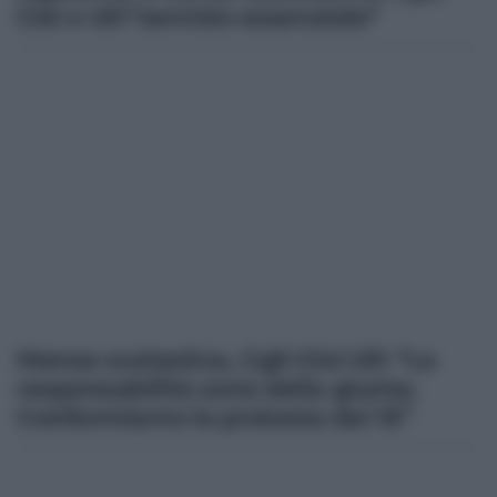
Cisl e Uil:”servizio essenziale”
Mensa scolastica, Cgil-Cisl-Uil: “Le
responsabilità sono della giunta.
Confermiamo la protesta del 15”