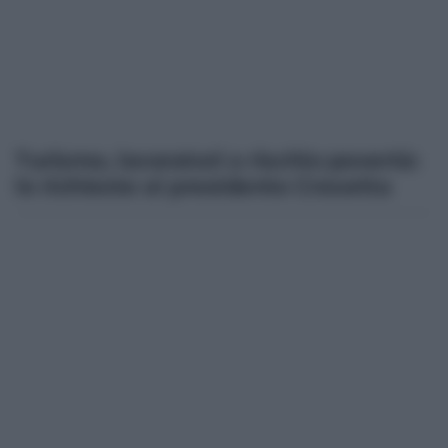
Turismo, lavoratori a rischio povertà:
le richieste al presidente Crocetta