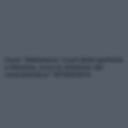
Fava: “Abbattere i muri delle periferie
a Messina, ecco la missione del
centrosinistra” INTERVISTA