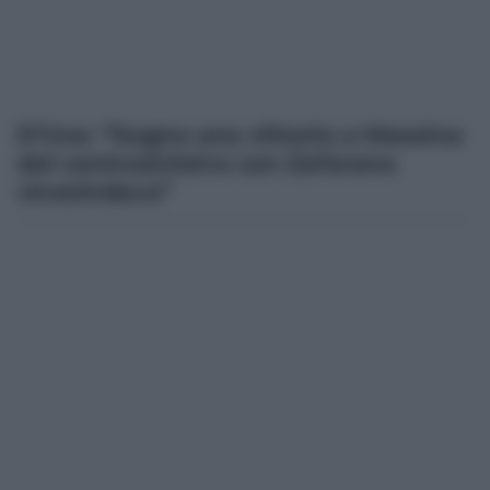
D’Uva: “Sogno una vittoria a Messina
del centrosinistra con Zafarana
vicesindaca”