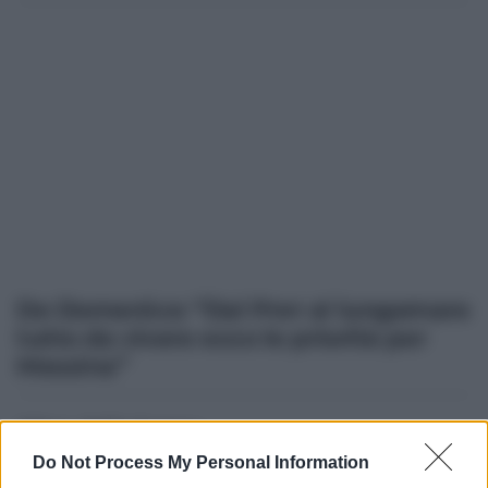
De Domenico: “Dal Pnrr al lungomare
tutto da vivere ecco le priorità per
Messina”
Altre dalla home
Do Not Process My Personal Information