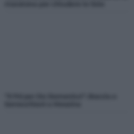
maratona per chiudere le liste
“Il Pd per De Domenico”: Boccia e
Serracchiani a Messina