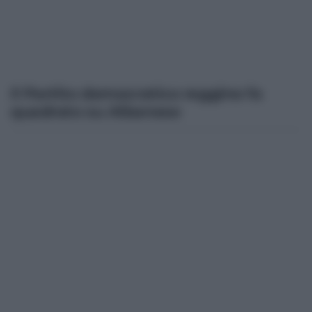
Il Partito democratico reggino fa
quadrato su Albanese