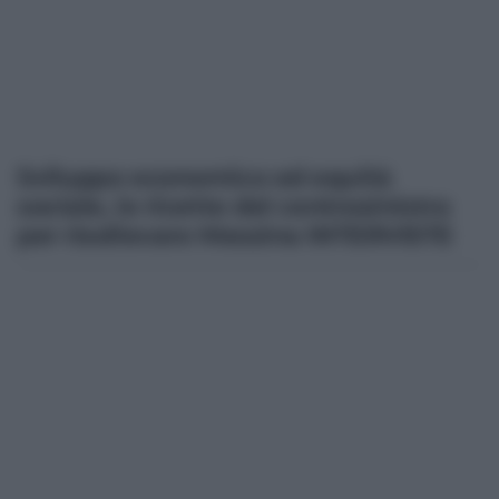
Sviluppo economico ed equità
sociale, le ricette del centrosinistra
per risollevare Messina INTERVISTE