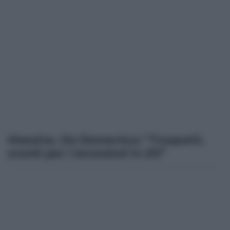
Messina. De Domenico: “Trasporti,
sconti per i lavoratori in Ztl”