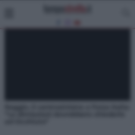
Reggio. Il centrosinistra a Forza Italia:
“Le dimissioni dovrebbero chiederle
ad Occhiuto”