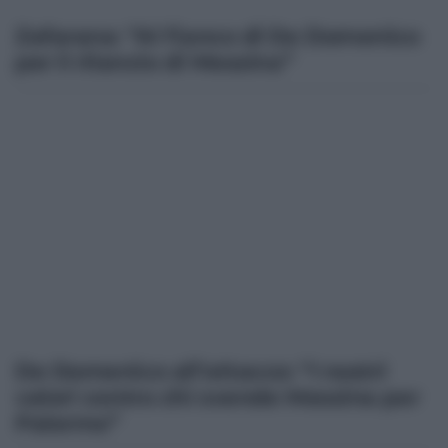
Zafarana: “Al fianco di De Domenico
per il rilancio di Messina”
De Domenico all’attacco: “I nostri
valori contro chi svende Messina per
Palermo”