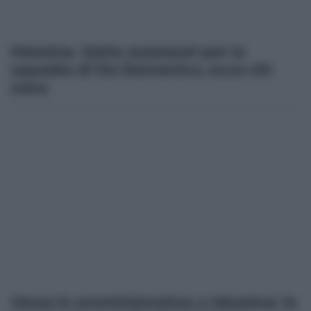
Messina. Sette assessori per la
squadra di De Domenico, ecco chi
sono
Verso le amministrative a Messina: la