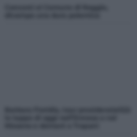
Concorsi al Comune di Reggio,
divampa una dura polemica
Barbara Floridia, tour presidenziali22:
le tappe di oggi nell’Ennese e nel
Nisseno e domani a Trapani