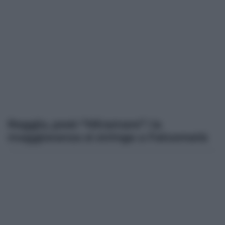
Reggio, post-“Miramare”: la
maggioranza si stringe a Falcomatà