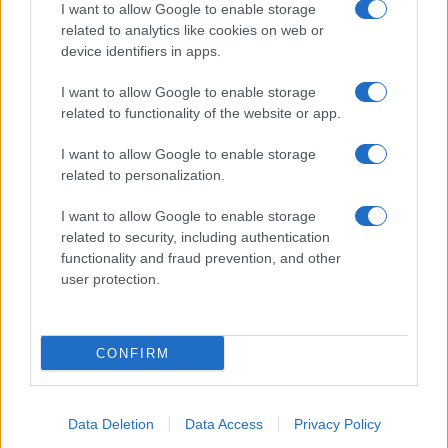
I want to allow Google to enable storage
related to analytics like cookies on web or
Salita Villa Contino 15 - 98124 - Messina
device identifiers in apps.
Marco Olivieri
direttore responsabile
I want to allow Google to enable storage
Privacy Policy
related to functionality of the website or app.
Termini e Condizioni
I want to allow Google to enable storage
Contatti e info
related to personalization.
info@tempostretto.it
I want to allow Google to enable storage
Telefono 090.9412305
related to security, including authentication
functionality and fraud prevention, and other
Fax 090.2509937 P.IVA 02916600832
user protection.
n° reg. tribunale 04/2007 del 05/06/2007
Preferenze Privacy
CONFIRM
Questo sito è associato alla
Data Deletion
Data Access
Privacy Policy