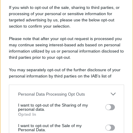
If you wish to opt-out of the sale, sharing to third parties, or
processing of your personal or sensitive information for
targeted advertising by us, please use the below opt-out
section to confirm your selection.
Please note that after your opt-out request is processed you
may continue seeing interest-based ads based on personal
Idrogeno verde, viaggio nell’hub sperimentale del Cnr
information utilized by us or personal information disclosed to
a Capo D’Orlando VIDEO
third parties prior to your opt-out.
You may separately opt-out of the further disclosure of your
personal information by third parties on the IAB’s list of
downstream participants.
Personal Data Processing Opt Outs
This information may also be disclosed by us to third parties
on the IAB’s List of Downstream Participants that may further
I want to opt-out of the Sharing of my
disclose it to other third parties.
personal data.
Opted In
Please note that this website/app uses one or more Google
Nasce M’ama Club & Restaurant, ritorno alle origini tra
services and may gather and store information including but
I want to opt-out of the Sale of my
mare e gusto
Personal Data.
not limited to your visit or usage behaviour. You may click to