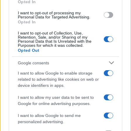
Opted In
grant or deny consent to Google and its third-party tags to
use your data for below specified purposes in below Google
I want to opt-out of processing my
consent section.
Personal Data for Targeted Advertising.
Opted In
I want to opt-out of Collection, Use,
Retention, Sale, and/or Sharing of my
Personal Data that Is Unrelated with the
Purposes for which it was collected.
Opted Out
La storia di Micos: la città perduta sul pianoro di Monte
Google consents
Scuderi
I want to allow Google to enable storage
1
2
3
…
6
Successivo »
related to advertising like cookies on web or
device identifiers in apps.
I want to allow my user data to be sent to
Tempostretto - Quotidiano online delle
Google for online advertising purposes.
Città Metropolitane di Messina e
I want to allow Google to send me
Reggio Calabria
personalized advertising.
Editrice Tempo Stretto S.r.l.