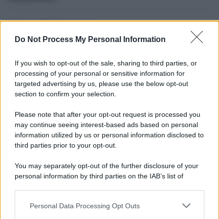
Altre dalla home
Do Not Process My Personal Information
If you wish to opt-out of the sale, sharing to third parties, or
processing of your personal or sensitive information for
targeted advertising by us, please use the below opt-out
section to confirm your selection.
Please note that after your opt-out request is processed you
may continue seeing interest-based ads based on personal
Idrogeno verde, viaggio nell’hub sperimentale del Cnr
information utilized by us or personal information disclosed to
a Capo D’Orlando VIDEO
third parties prior to your opt-out.
You may separately opt-out of the further disclosure of your
personal information by third parties on the IAB’s list of
downstream participants.
Personal Data Processing Opt Outs
This information may also be disclosed by us to third parties
on the IAB’s List of Downstream Participants that may further