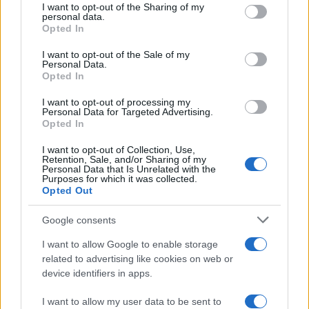
I want to opt-out of the Sharing of my
disclose it to other third parties.
personal data.
Opted In
Please note that this website/app uses one or more Google
Nasce M’ama Club & Restaurant, ritorno alle origini tra
services and may gather and store information including but
I want to opt-out of the Sale of my
mare e gusto
Personal Data.
not limited to your visit or usage behaviour. You may click to
Opted In
grant or deny consent to Google and its third-party tags to
use your data for below specified purposes in below Google
I want to opt-out of processing my
consent section.
Personal Data for Targeted Advertising.
Opted In
I want to opt-out of Collection, Use,
Retention, Sale, and/or Sharing of my
Personal Data that Is Unrelated with the
Purposes for which it was collected.
Opted Out
Caso BlueSky, il Comitato “Vivere la Litoranea”: “Il
Google consents
rispetto delle regole tutela tutti”
I want to allow Google to enable storage
1
2
Successivo »
related to advertising like cookies on web or
device identifiers in apps.
I want to allow my user data to be sent to