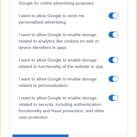
Tempostretto - Quotidiano online delle
Google for online advertising purposes.
Città Metropolitane di Messina e
I want to allow Google to send me
Reggio Calabria
personalized advertising.
Editrice Tempo Stretto S.r.l.
I want to allow Google to enable storage
related to analytics like cookies on web or
Salita Villa Contino 15 - 98124 - Messina
device identifiers in apps.
Marco Olivieri
direttore responsabile
I want to allow Google to enable storage
Privacy Policy
related to functionality of the website or app.
Termini e Condizioni
I want to allow Google to enable storage
Contatti e info
related to personalization.
info@tempostretto.it
I want to allow Google to enable storage
Telefono 090.9412305
related to security, including authentication
functionality and fraud prevention, and other
Fax 090.2509937 P.IVA 02916600832
user protection.
n° reg. tribunale 04/2007 del 05/06/2007
Preferenze Privacy