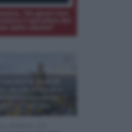
ssina, “da giorni non
nziona il semaforo del
ale della Libertà”
 Ganzirri la festa di
an Nicola, il rito si è
innovato ma senza
uochi d’artificio
M, 09/08/2026 - 23:15
om, 09/08/2026 - 20:57