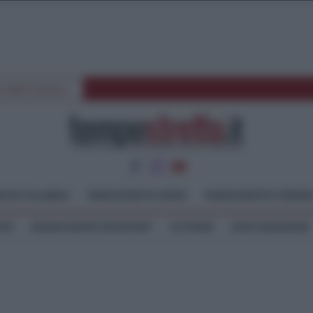
E SPETTACOLI
GGIO CALABRIA
TEMPOSTRETTO JONIO
TEMPOSTRETTO TIRREN
TEO
SEGNALAZIONI WHATSAPP
LE STORIE
ASTE GIUDIZIARIE