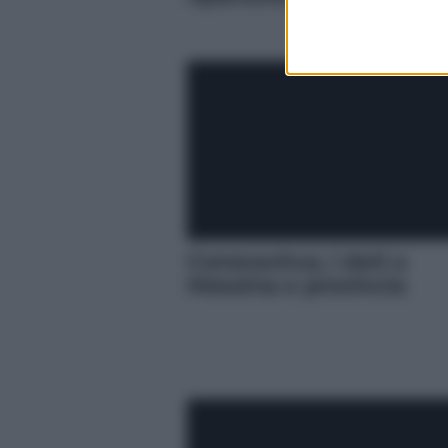
Coronavirus, i dati a
Messina e provincia