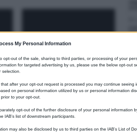
Liti
arr
D
Il 2
D’A
ocess My Personal Information
D
Inc
to opt-out of the sale, sharing to third parties, or processing of your per
dep
formation for targeted advertising by us, please use the below opt-out s
Covid, in Sicilia casi in calo
 selection.
del 7%. Messina sempre
prima sui nuovi positivi
 that after your opt-out request is processed you may continue seeing i
ased on personal information utilized by us or personal information dis
 prior to your opt-out.
rately opt-out of the further disclosure of your personal information by
he IAB’s list of downstream participants.
tion may also be disclosed by us to third parties on the IAB’s List of 
 that may further disclose it to other third parties.