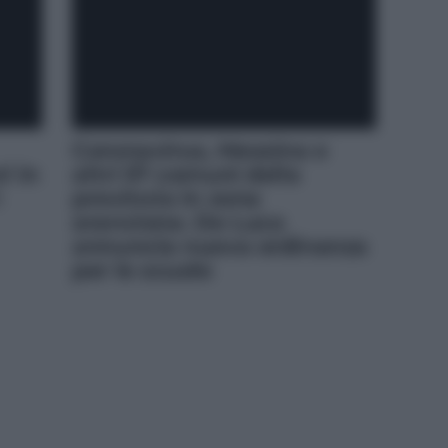
Coronavirus, Messina e
i in
altri 57 comuni della
i
provincia in zona
arancione. De Luca
annuncia nuova ordinanza
per le scuole