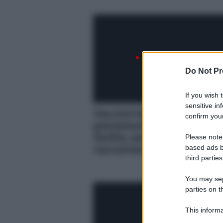
Do Not Pr
If you wish 
sensitive in
Vaccini bivalenti,
confirm your
prenotazioni al via in
Sicilia: per chi sono
Please note
raccomandati
based ads b
third parties
You may sepa
parties on t
This informa
Participants