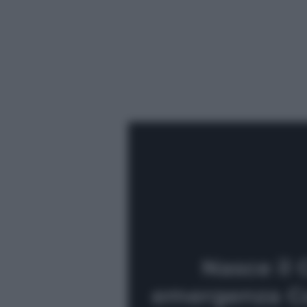
Nasce il 
emergenza Co