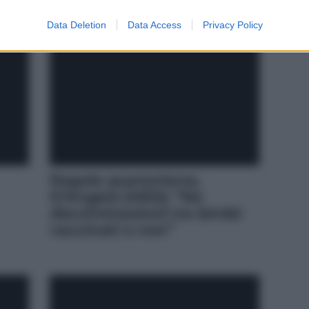
Data Deletion
Data Access
Privacy Policy
Regole quarantena,
D’Angelo (M5S): “No
discriminazioni tra bimbi
vaccinati e non”