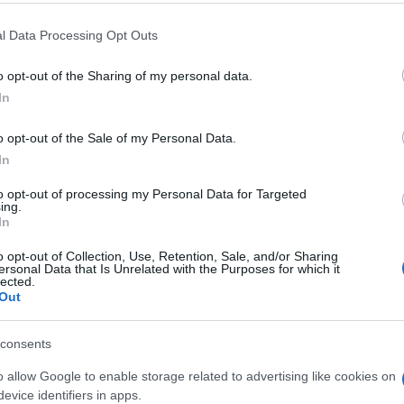
 that this website/app uses one or more Google services and may gath
l Data Processing Opt Outs
including but not limited to your visit or usage behaviour. You may click 
 to Google and its third-party tags to use your data for below specifi
o opt-out of the Sharing of my personal data.
ogle consent section.
In
e un
Covid a Messina. Il punto
con l’Asp tra positivi,
o opt-out of the Sale of my Personal Data.
tamponi e quarte dosi.
In
Alagna: “Picco superato”
VIDEO
to opt-out of processing my Personal Data for Targeted
ing.
In
o opt-out of Collection, Use, Retention, Sale, and/or Sharing
ersonal Data that Is Unrelated with the Purposes for which it
lected.
Out
consents
o allow Google to enable storage related to advertising like cookies on
evice identifiers in apps.