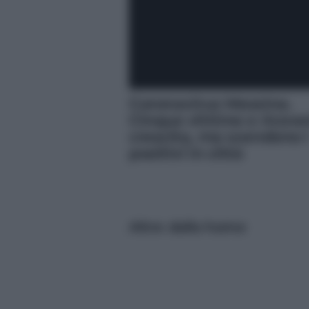
Coronavirus Messina.
Cinque vittime e ricover
crescita, ma scendono 
positivi in città
Altre dalla home