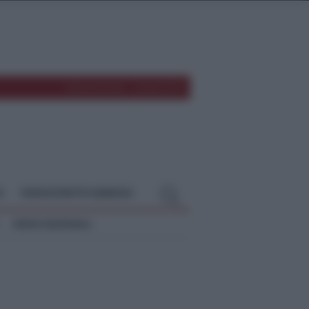
REDAZIONE
CONTATTI
O
TEMPOSTRETTO NEBRODI
NEWS NAZIONALI