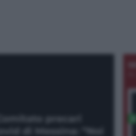
S
AL
Comitato precari
vid di Messina: “Noi