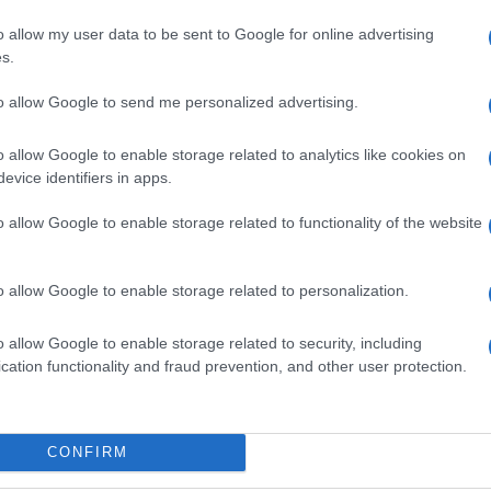
Vaccini, a Messina
o allow my user data to be sent to Google for online advertising
s.
i
centinaia di sms e
telefonate per informare
to allow Google to send me personalized advertising.
fragili e over 80 sulla
quarta dose
o allow Google to enable storage related to analytics like cookies on
evice identifiers in apps.
o allow Google to enable storage related to functionality of the website
o allow Google to enable storage related to personalization.
o allow Google to enable storage related to security, including
cation functionality and fraud prevention, and other user protection.
a
Covid Messina, 2 nuovi
CONFIRM
decessi. Salgono i ricoveri
in provincia