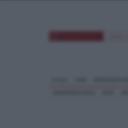
TEMPOSTRETTOTV
EVENTI 
HOME
TEMPOSTRETTO RE
MENU
TEMPOSTRETTO SICILIA
SPORT
ME