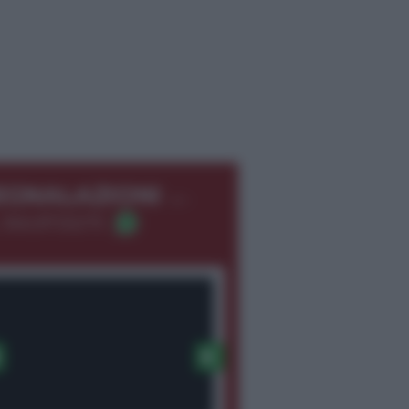
←
EGNALAZIONI
 366.8726275