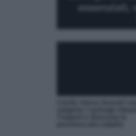
essenziali,
Covid, meno ricoveri m
salgono i contagi: Mess
Trapani e Siracusa le
province più colpite