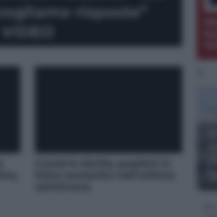
 vogliamo risposte”
Me
VIDEO
fu
Vi
A
S
r
a
Covid in Sicilia, positivi in
f
ina,
forte aumento nell’ultima
DO
settimana
D