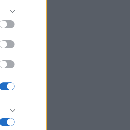
er and store
to grant or
ed purposes