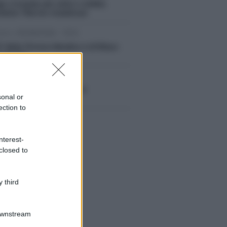
ga e investe più volte 4 ciclisti,
estato 73enne messinese
om, 09/08/2026 - 19:15
3° Rally Tirreno-Messina è di Rizzo-
mbrosio
om, 09/08/2026 - 19:03
endio a Rometta sopra il
sonal or
uratore comunale
ection to
nterest-
closed to
 third
Downstream