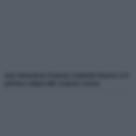
Acr Messina Futsal, Gabriel Darici è il
primo colpo del nuovo corso