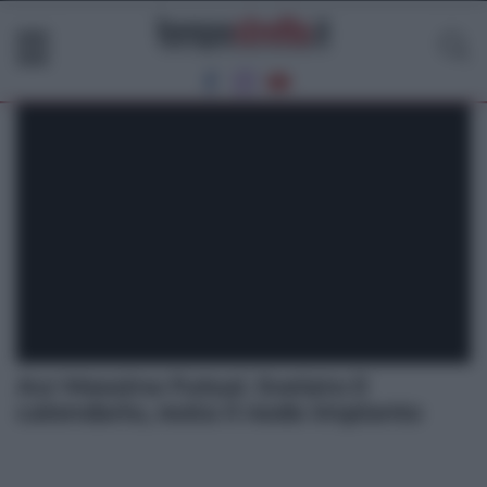
Acr Messina Futsal. Svelato il
calendario, resta il nodo impianto