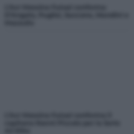
L’Acr Messina Futsal conferma
D’Angelo, Puglisi, Saccone, Mandini e
Mazzullo
L’Acr Messina Futsal conferma il
capitano Nanni Piccolo per la Serie
A2 Elite