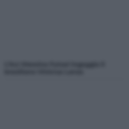
L’Acr Messina Futsal ingaggia il
brasiliano Vinicius Lanza