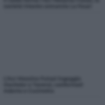
Il caldo ferma l’Acr Messina Futsal, la
società intanto annuncia La Fauci
L’Acr Messina Futsal ingaggia
Oechsler e Tarenzi, confermati
Adamo e Cucinotta