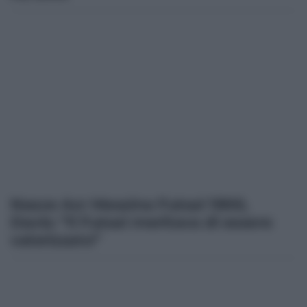
Nasce Acr Messina Futsal 1900,
Davis: “Il Futsal meritava di essere
valorizzato”