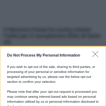
Il Messina Futsal ha scelto mister
Tutilo per il campionato Élite di Serie
A2
Do Not Process My Personal Information
Altre dalla home
If you wish to opt-out of the sale, sharing to third parties, or
processing of your personal or sensitive information for
targeted advertising by us, please use the below opt-out
section to confirm your selection.
Please note that after your opt-out request is processed you
may continue seeing interest-based ads based on personal
information utilized by us or personal information disclosed to