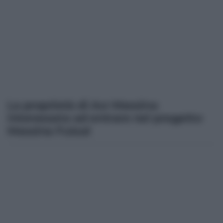
La proprietà di Acr Messina
interessata ad entrare nel progetto
Messina Futsal