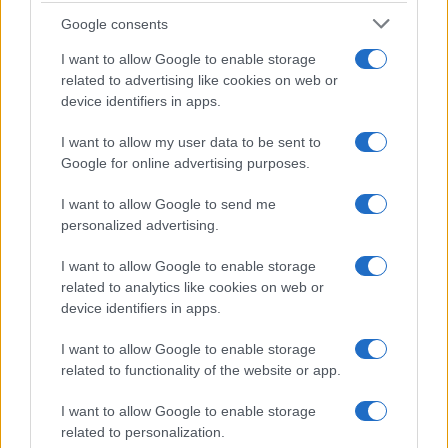
Google consents
La storia di Micos: la città perduta sul pianoro di Monte
I want to allow Google to enable storage
Scuderi
related to advertising like cookies on web or
device identifiers in apps.
I want to allow my user data to be sent to
Tempostretto - Quotidiano online delle
Google for online advertising purposes.
Città Metropolitane di Messina e
I want to allow Google to send me
Reggio Calabria
personalized advertising.
Editrice Tempo Stretto S.r.l.
I want to allow Google to enable storage
related to analytics like cookies on web or
Salita Villa Contino 15 - 98124 - Messina
device identifiers in apps.
Marco Olivieri
direttore responsabile
I want to allow Google to enable storage
Privacy Policy
related to functionality of the website or app.
Termini e Condizioni
I want to allow Google to enable storage
Contatti e info
related to personalization.