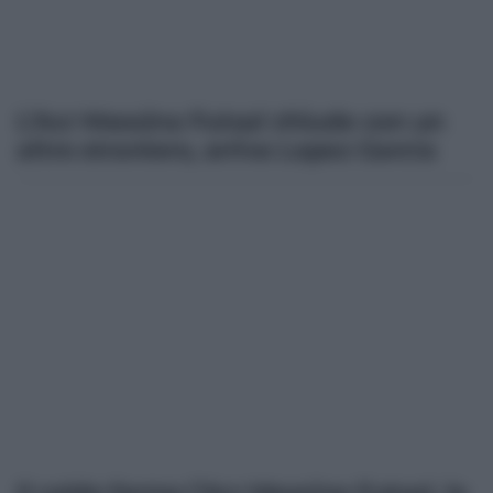
L’Acr Messina Futsal chiude con un
altro straniero, arriva Lopez Garcia