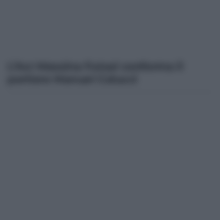
L’Acr Messina Futsal conferma il
portiere Manuel Colucci