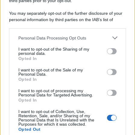
third parties prior to your opt-out.
Idrogeno verde, viaggio nell’hub sperimentale del Cnr
a Capo D’Orlando VIDEO
You may separately opt-out of the further disclosure of your
personal information by third parties on the IAB’s list of
downstream participants.
Personal Data Processing Opt Outs
This information may also be disclosed by us to third parties
on the IAB’s List of Downstream Participants that may further
I want to opt-out of the Sharing of my
disclose it to other third parties.
personal data.
Opted In
Please note that this website/app uses one or more Google
services and may gather and store information including but
I want to opt-out of the Sale of my
Nasce M’ama Club & Restaurant, ritorno alle origini tra
Personal Data.
not limited to your visit or usage behaviour. You may click to
Opted In
mare e gusto
grant or deny consent to Google and its third-party tags to
use your data for below specified purposes in below Google
I want to opt-out of processing my
consent section.
Personal Data for Targeted Advertising.
Opted In
I want to opt-out of Collection, Use,
Retention, Sale, and/or Sharing of my
Personal Data that Is Unrelated with the
Purposes for which it was collected.
Opted Out